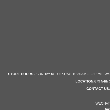
STORE HOURS
- SUNDAY to TUESDAY: 10:30AM - 6:30PM | We
LOCATION
:679 54th
CONTACT US:
WECHAT