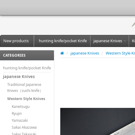
New products
hunting knife/pocket Knife
japanese Knives
K
/
japanese Knives
/
Western Style K
CATEGORIES
hunting knife/pocket Knife
japanese Knives
Traditional Japanese
Knives（sushi knife）
Western Style Knives
Kanetsugu
Ryujin
Yamazaki
Sakai Akazawa
Sakai Takayuki