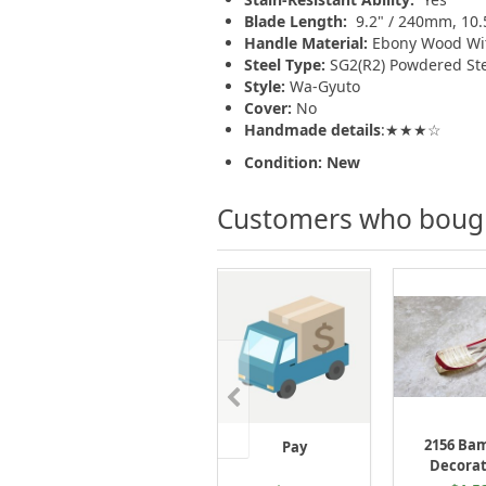
Blade Length:
9.2" / 240mm, 10
Handle Material:
Ebony Wood With
Steel Type:
SG2(R2) Powdered S
Style:
Wa-Gyuto
Cover:
No
Handmade details
:★★★☆
Condition: New
Customers who bought
2156 Ba
Pay
Decorat