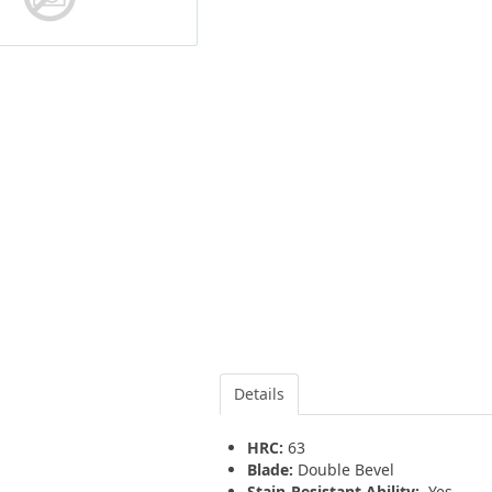
Details
HRC:
63
Blade:
Double Bevel
Stain-Resistant Ability:
Yes