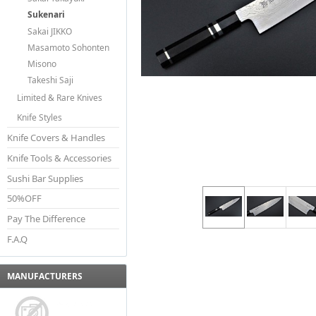
Sukenari
Sakai JIKKO
Masamoto Sohonten
Misono
Takeshi Saji
Limited & Rare Knives
Knife Styles
Knife Covers & Handles
Knife Tools & Accessories
Sushi Bar Supplies
50%OFF
Pay The Difference
F.A.Q
MANUFACTURERS