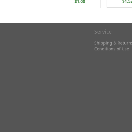
$1.5
$1.00
Service
Shipping & Return
Conditions of Use