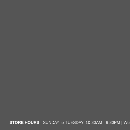
STORE HOURS
- SUNDAY to TUESDAY: 10:30AM - 6:30PM | We