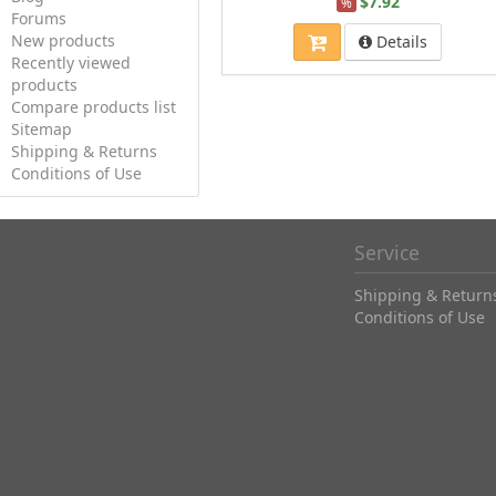
$7.92
%
Forums
New products
Details
Recently viewed
products
Compare products list
Sitemap
Shipping & Returns
Conditions of Use
Service
Shipping & Return
Conditions of Use