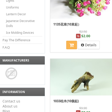
Lights
Uniforms
Lantern Decor
Japanese Decorative
1135花束(10束起）
Dolls
$2.50
Ice Molding Devices
$2.00
%
Pay The Difference
Details
F.A.Q
MANUFACTURERS
INFORMATION
Contact us
1033枯木(10個起)
About us
$9.90
Blog