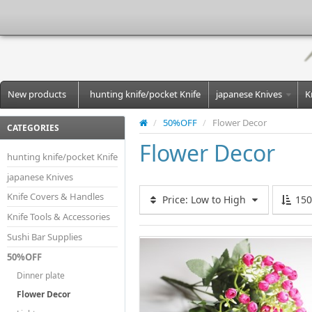
New products
hunting knife/pocket Knife
japanese Knives
K
/
50%OFF
/
Flower Decor
CATEGORIES
Flower Decor
hunting knife/pocket Knife
japanese Knives
Knife Covers & Handles
Price: Low to High
15
Knife Tools & Accessories
Sushi Bar Supplies
50%OFF
Dinner plate
Flower Decor