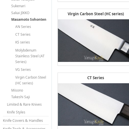
Sukenari
Sakai JIKKO
Virgin Carbon Steel (HC series)
Masamoto Sohonten
AN Series
CT Series
KS series
Molybdenum
Stainless Steel (AT
Series)
VG Series
Virgin Carbon Steel
CT Series
(HC series)
Misono
Takeshi Saji
Limited & Rare Knives
Knife Styles
Knife Covers & Handles
Knife Tools & Accessories