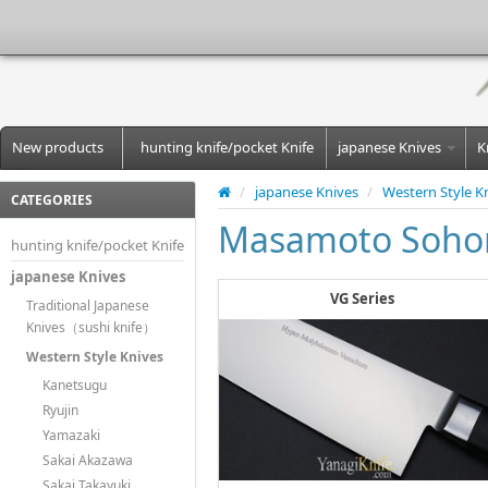
New products
hunting knife/pocket Knife
japanese Knives
K
/
japanese Knives
/
Western Style K
CATEGORIES
Masamoto Soho
hunting knife/pocket Knife
japanese Knives
VG Series
Traditional Japanese
Knives（sushi knife）
Western Style Knives
Kanetsugu
Ryujin
Yamazaki
Sakai Akazawa
Sakai Takayuki