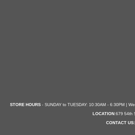
STORE HOURS
- SUNDAY to TUESDAY: 10:30AM - 6:30PM | We
LOCATION
:679 54th
CONTACT US: