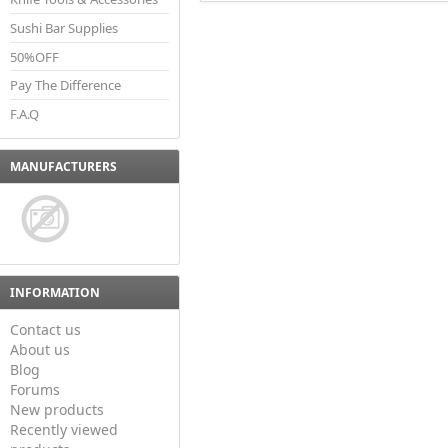
Sushi Bar Supplies
50%OFF
Pay The Difference
F.A.Q
MANUFACTURERS
INFORMATION
Contact us
About us
Blog
Forums
New products
Recently viewed