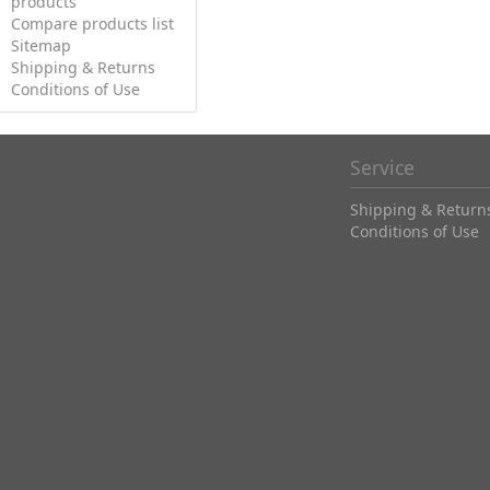
products
Compare products list
Sitemap
Shipping & Returns
Conditions of Use
Service
Shipping & Return
Conditions of Use