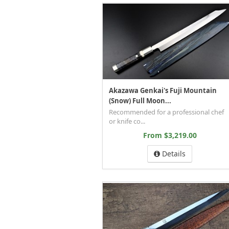
Akazawa Genkai's Fuji Mountain
(Snow) Full Moon...
Recommended for a professional chef
or knife co...
From $3,219.00
Details