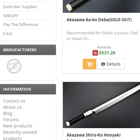
Sushi Bar Supplies
50%OFF
Akazawa Ao-ko Deba(SOLD OUT)
Pay The Difference
Recommended for Either a Junior Chef
F.A.Q
or Head Ch...
$664.00
MANUFACTURERS
$531.20
%
Details
INFORMATION
Contact us
About us
Blog
Forums
New products
Recently viewed
Akazawa Shiro-Ko Honyaki
products