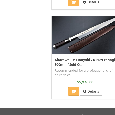
Details
Akazawa PM Honyaki ZDP189 Yanagi
300mm ( Sold O...
Recommended for a professional chef
or knife co...
$5,976.00
Details