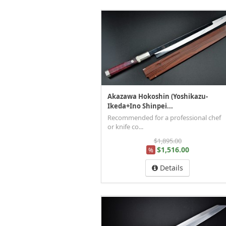
Akazawa Hokoshin (Yoshikazu-
Ikeda+Ino Shinpei...
Recommended for a professional chef
or knife co...
$1,895.00
$1,516.00
%
Details