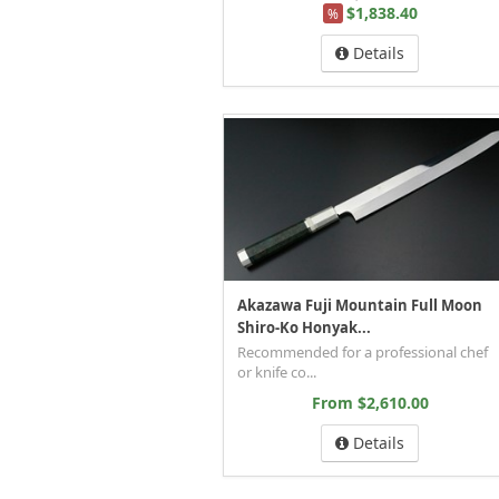
$1,838.40
%
Details
Akazawa Fuji Mountain Full Moon
Shiro-Ko Honyak...
Recommended for a professional chef
or knife co...
From $2,610.00
Details