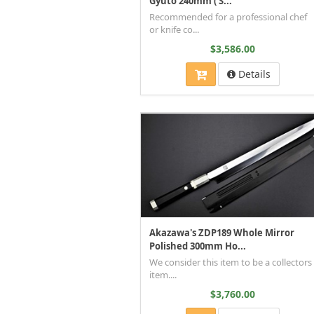
Gyuto 240mm ( S...
Recommended for a professional chef
or knife co...
$3,586.00
Details
Akazawa's ZDP189 Whole Mirror
Polished 300mm Ho...
We consider this item to be a collectors
item....
$3,760.00