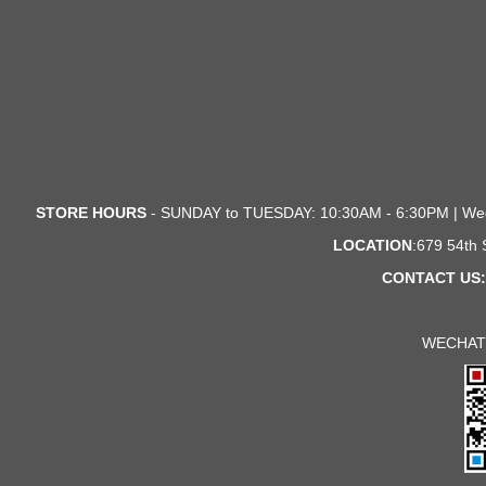
STORE HOURS
- SUNDAY to TUESDAY: 10:30AM - 6:30PM | We
LOCATION
:679 54th
CONTACT US:
WECHAT