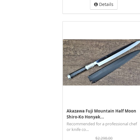
Details
Akazawa Fuji Mountain Half Moon
Shiro-Ko Honyak...
Recommended for a professional chef
or knife co...
$2,298.00