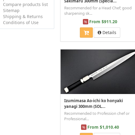
Sakimaru 300mm (Specia...
Compare products list
Recommended for a Head Chef; good
Sitemap
sharpening sk...
Shipping & Returns
From $911.20
%
Conditions of Use
Details
Izumimasa Ao-ichi ko honyaki
yanagi 300mm (SOL...
Recommended to Profession chef or
Professional...
From $1,010.40
%