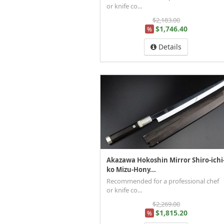
or knife co...
$2,183.00
$1,746.40
%
Details
Akazawa Hokoshin Mirror Shiro-ichi
ko Mizu-Hony...
Recommended for a professional chef
or knife co...
$2,269.00
$1,815.20
%