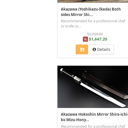
Akazawa (Yoshikazu-Ikeda) Both
sides Mirror Shi...
Recommended for a professional chef
or knife co...
$2,059.00
$1,647.20
%
Details
Akazawa Hokoshin Mirror Shiro-ichi
ko Mizu-Hony...
Recommended for a professional chef