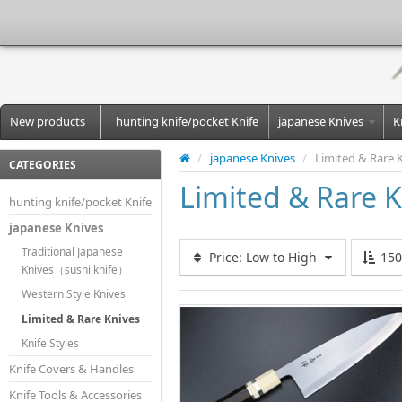
New products
hunting knife/pocket Knife
japanese Knives
K
/
japanese Knives
/
Limited & Rare 
CATEGORIES
Limited & Rare K
hunting knife/pocket Knife
japanese Knives
Traditional Japanese
Price: Low to High
15
Knives（sushi knife）
Western Style Knives
Limited & Rare Knives
Knife Styles
Knife Covers & Handles
Knife Tools & Accessories