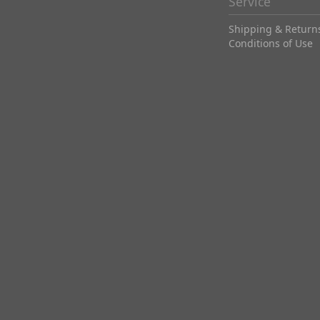
Service
Shipping & Return
Conditions of Use