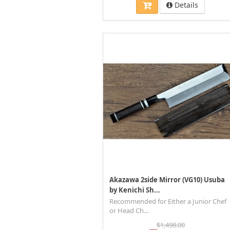
Details
Akazawa 2side Mirror (VG10) Usuba
by Kenichi Sh...
Recommended for Either a Junior Chef
or Head Ch...
$1,498.00