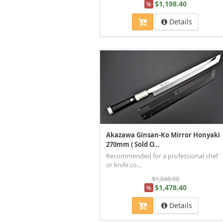
$1,198.40
%
Details
Akazawa Ginsan-Ko Mirror Honyaki
270mm ( Sold O...
Recommended for a professional chef
or knife co...
$1,848.00
$1,478.40
%
Details