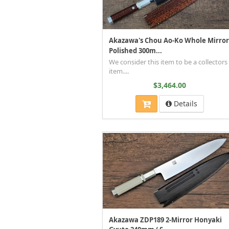
Akazawa's Chou Ao-Ko Whole Mirror
Polished 300m...
We consider this item to be a collectors
item....
$3,464.00
Details
Akazawa ZDP189 2-Mirror Honyaki