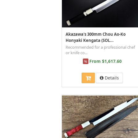
Akazawa's 300mm Chou Ao-Ko
Honyaki Kengata (SOL...
Recommended for a professional chef
or knife co...
From $1,617.60
%
Details