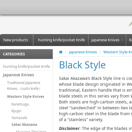
New products
hunting knife/pocket Knife
japanese Knives
K
/
japanese Knives
/
Western Style K
CATEGORIES
Black Style
hunting knife/pocket Knife
japanese Knives
Sakai Akazawa’s Black Style line is 
Traditional Japanese
whose blade design originated in We
Knives（sushi knife）
traditional, Eastern handle that is 
blade steels in this series vary from
Western Style Knives
Both steels are high-carbon steels, 
Kanetsugu
steel “sandwiched” in between two la
Ryujin
high-carbon steel in the blade from 
Yamazaki
of a “stainless” variety.
Sakai Akazawa
Disclaimer
: The edge of the blades i
Akazawa Thin Inox