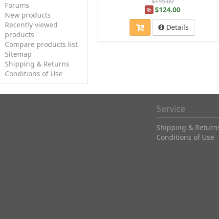
$155.00
Forums
$124.00
%
New products
Recently viewed
Details
products
Compare products list
Sitemap
Shipping & Returns
Conditions of Use
Service
Shipping & Return
Conditions of Use