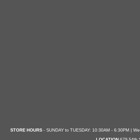
STORE HOURS
- SUNDAY to TUESDAY: 10:30AM - 6:30PM | We
LOCATION
:679 54th