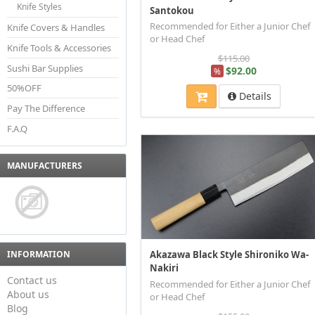
Knife Styles
Santokou
Recommended for Either a Junior Chef
Knife Covers & Handles
or Head Chef
Knife Tools & Accessories
$115.00
Sushi Bar Supplies
$92.00
%
50%OFF
Details
Pay The Difference
F.A.Q
MANUFACTURERS
INFORMATION
Akazawa Black Style Shironiko Wa-
Nakiri
Contact us
Recommended for Either a Junior Chef
About us
or Head Chef
Blog