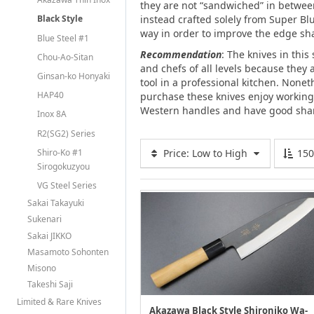
they are not “sandwiched” in between
instead crafted solely from Super Bl
Black Style
way in order to improve the edge sha
Blue Steel #1
Recommendation
: The knives in thi
Chou-Ao-Sitan
and chefs of all levels because they a
Ginsan-ko Honyaki
tool in a professional kitchen. Non
HAP40
purchase these knives enjoy working
Western handles and have good shar
Inox 8A
R2(SG2) Series
Shiro-Ko #1
Price: Low to High
15
Sirogokuzyou
VG Steel Series
Sakai Takayuki
Sukenari
Sakai JIKKO
Masamoto Sohonten
Misono
Takeshi Saji
Limited & Rare Knives
Akazawa Black Style Shironiko Wa-