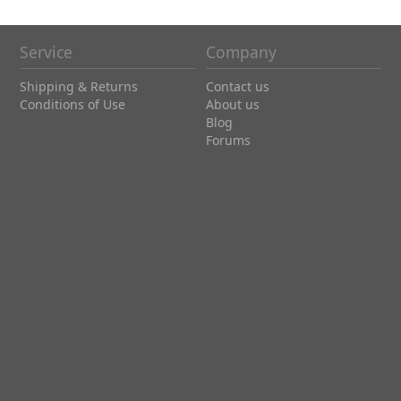
Service
Company
Shipping & Returns
Contact us
Conditions of Use
About us
Blog
Forums