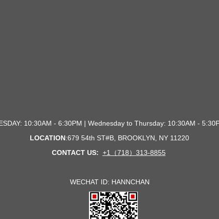
SDAY: 10:30AM - 6:30PM | Wednesday to Thursday: 10:30AM - 5:
LOCATION
:679 54th ST#B, BROOKLYN, NY 1122
0
CONTACT US:
+1（718）313-8855
WECHAT ID: HANNCHAN