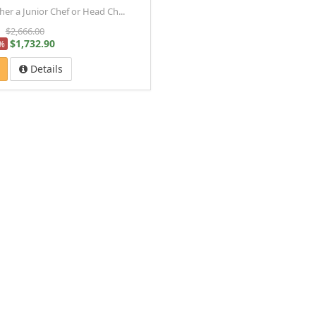
r a Junior Chef or Head Ch...
$2,666.00
$1,732.90
%
Details