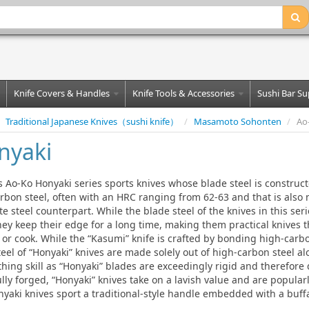
Knife Covers & Handles
Knife Tools & Accessories
Sushi Bar Su
Traditional Japanese Knives（sushi knife）
/
Masamoto Sohonten
/
Ao
nyaki
Ao-Ko Honyaki series sports knives whose blade steel is constructe
arbon steel, often with an HRC ranging from 62-63 and that is also
te steel counterpart. While the blade steel of the knives in this ser
they keep their edge for a long time, making them practical knives t
 or cook. While the “Kasumi” knife is crafted by bonding high-carbo
teel of “Honyaki” knives are made solely out of high-carbon steel a
hing skill as “Honyaki” blades are exceedingly rigid and therefore di
lly forged, “Honyaki” knives take on a lavish value and are popular
yaki knives sport a traditional-style handle embedded with a buffa