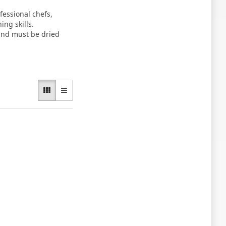
essional chefs,
ng skills.
 and must be dried