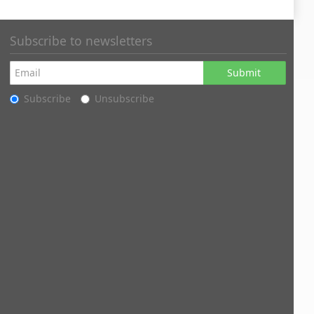
Subscribe to newsletters
Submit
Subscribe
Unsubscribe