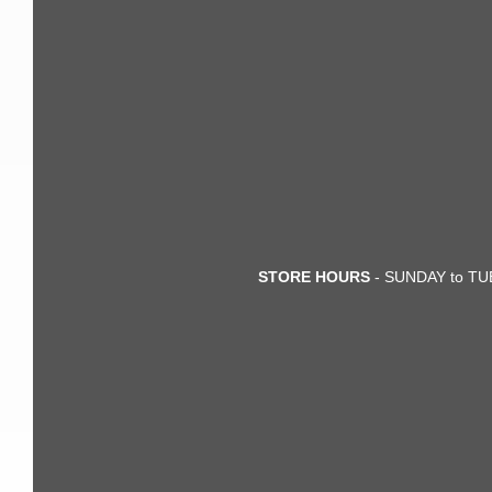
STORE HOURS
- SUNDAY to TUE