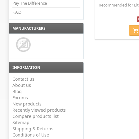
Pay The Difference
Recommended for Eithe
F.A.Q
MANUFACTURERS
INFORMATION
Contact us
About us
Blog
Forums
New products
Recently viewed products
Compare products list
Sitemap
Shipping & Returns
Conditions of Use