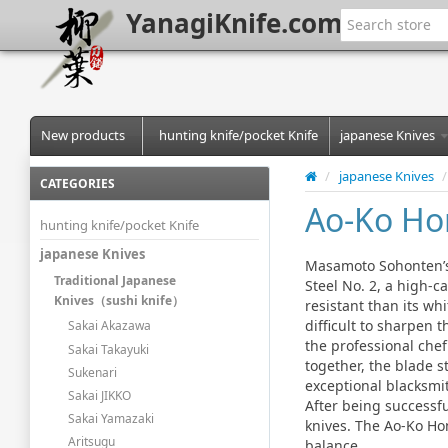
YanagiKnife.com
New products
hunting knife/pocket Knife
japanese Knives
/
japanese Knives
/
CATEGORIES
Ao-Ko Ho
hunting knife/pocket Knife
japanese Knives
Masamoto Sohonten’s 
Traditional Japanese
Steel No. 2, a high-c
Knives（sushi knife）
resistant than its whi
difficult to sharpen 
Sakai Akazawa
the professional chef
Sakai Takayuki
together, the blade s
Sukenari
exceptional blacksmit
Sakai JIKKO
After being successfu
Sakai Yamazaki
knives. The Ao-Ko Hon
Aritsugu
balance.