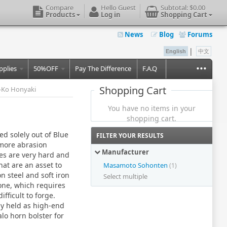
Compare
Hello Guest
Subtotal:
$0.00
Products
Log in
Shopping Cart
News
Blog
Forums
|
English
中文
...
pplies
50%OFF
Pay The Difference
F.A.Q
Shopping Cart
-Ko Honyaki
You have no items in your
shopping cart.
d solely out of Blue
FILTER YOUR RESULTS
 more abrasion
Manufacturer
ies are very hard and
hat are an asset to
Masamoto Sohonten
(1)
n steel and soft iron
Select multiple
lone, which requires
fficult to forge.
ly held as high-end
lo horn bolster for