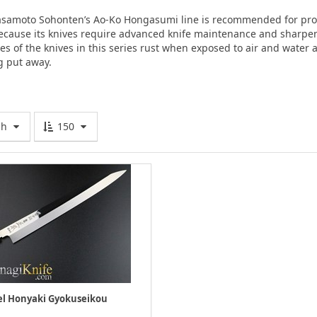
amoto Sohonten’s Ao-Ko Hongasumi line is recommended for prof
ecause its knives require advanced knife maintenance and sharpeni
des of the knives in this series rust when exposed to air and water
g put away.
gh
150
l Honyaki Gyokuseikou