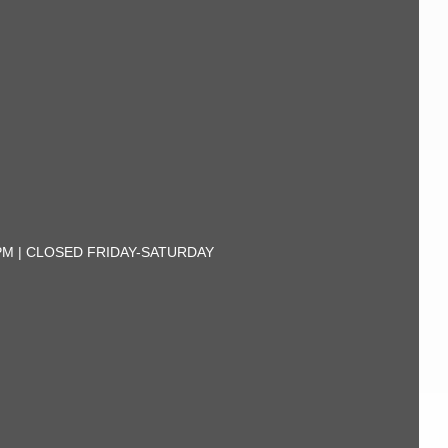
30PM | CLOSED FRIDAY-SATURDAY