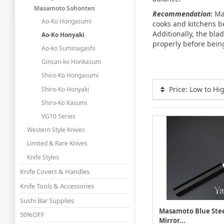
Masamoto Sohonten
Recommendation
:
Mas
Ao-Ko Hongasumi
cooks and kitchens b
Additionally, the bla
Ao-Ko Honyaki
properly before bein
Ao-ko Suminagashi
Ginsan-ko Honkasum
Shiro-Ko Hongasumi
Price: Low to Hi
Shiro-Ko Honyaki
Shiro-Ko Kasumi
VG10 Series
Western Style Knives
Limited & Rare Knives
Knife Styles
Knife Covers & Handles
Knife Tools & Accessories
Sushi Bar Supplies
Masamoto Blue Stee
50%OFF
Mirror...