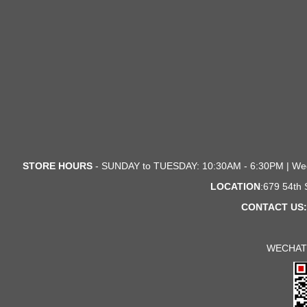
STORE HOURS
- SUNDAY to TUESDAY: 10:30AM - 6:30PM | We
LOCATION
:679 54th
CONTACT US:
WECHAT