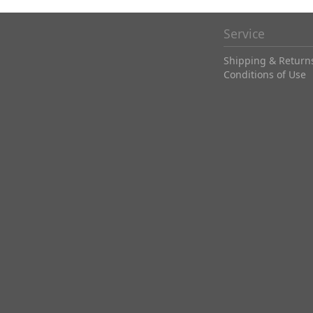
Service
Shipping & Return
Conditions of Use