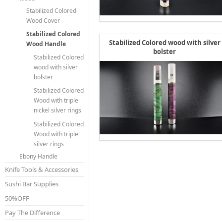
Stabilized Colored
Wood Cover
Stabilized Colored
Stabilized Colored wood with silver
Wood Handle
bolster
Stabilized Colored
wood with silver
bolster
Stabilized Colored
Wood with triple
nickel silver rings
Stabilized Colored
Wood with triple
silver rings
Ebony Handle
Knife Tools & Accessories
Sushi Bar Supplies
50%OFF
Pay The Difference