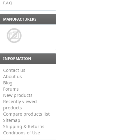
F.A.Q
MANUFACTURERS
INFORMATION
Contact us
About us
Blog
Forums
New products
Recently viewed
products
Compare products list
Sitemap
Shipping & Returns
Conditions of Use