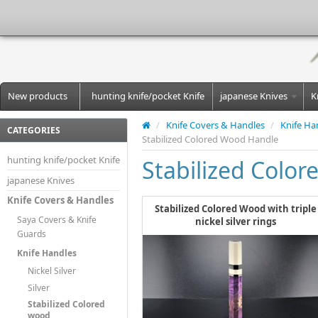
New products
hunting knife/pocket Knife
japanese Knives
K
/
Knife Covers & Handles
/
Knife Ha
CATEGORIES
Stabilized Colored Wood Handle
hunting knife/pocket Knife
Stabilized Colo
japanese Knives
Knife Covers & Handles
Stabilized Colored Wood with triple
Saya Covers & Knife
nickel silver rings
Guards
Knife Handles
Nickel Silver
Silver
Stabilized Colored
wood