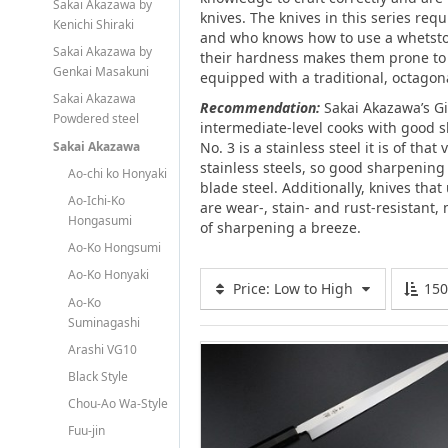
Sakai Akazawa by
knives. The knives in this series req
Kenichi Shiraki
and who knows how to use a whetsto
Sakai Akazawa by
their hardness makes them prone to c
Genkai Masakuni
equipped with a traditional, octago
Sakai Akazawa
Recommendation:
Sakai Akazawa’s Gi
Powdered steel
intermediate-level cooks with good s
Sakai Akazawa
No. 3 is a stainless steel it is of tha
stainless steels, so good sharpening a
Ao-chi ko Honyaki
blade steel. Additionally, knives that 
Ao-Ichi-Ko
are wear-, stain- and rust-resistant
Hongasumi
of sharpening a breeze.
Ao-Ko Hongsumi
Ao-Ko Honyaki
Price: Low to High
15
Ao-Ko
Suminagashi
Arashi VG10
Black Style
Chou-Ao Wa-Style
Fuu-jin