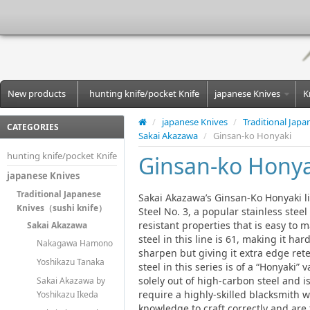
New products
hunting knife/pocket Knife
japanese Knives
K
/
japanese Knives
/
Traditional Jap
CATEGORIES
Sakai Akazawa
/
Ginsan-ko Honyaki
hunting knife/pocket Knife
Ginsan-ko Honya
japanese Knives
Traditional Japanese
Sakai Akazawa’s Ginsan-Ko Honyaki lin
Knives（sushi knife）
Steel No. 3, a popular stainless steel
resistant properties that is easy to 
Sakai Akazawa
steel in this line is 61, making it ha
Nakagawa Hamono
sharpen but giving it extra edge rete
Yoshikazu Tanaka
steel in this series is of a “Honyaki” 
solely out of high-carbon steel and i
Sakai Akazawa by
require a highly-skilled blacksmith
Yoshikazu Ikeda
knowledge to craft correctly and are