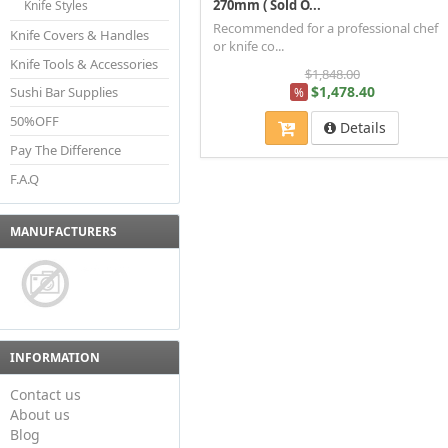
270mm ( Sold O...
Knife Styles
Recommended for a professional chef
Knife Covers & Handles
or knife co...
Knife Tools & Accessories
$1,848.00
$1,478.40
Sushi Bar Supplies
%
50%OFF
Details
Pay The Difference
F.A.Q
MANUFACTURERS
INFORMATION
Contact us
About us
Blog