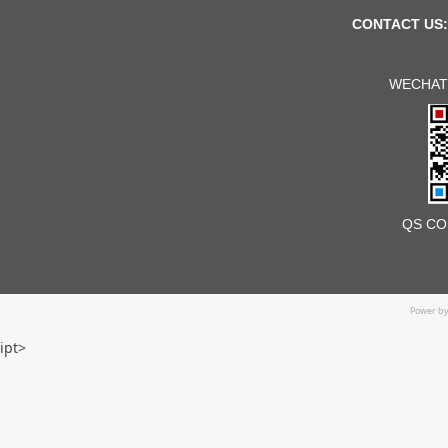
CONTACT US:
WECHAT
QS CO
Power b
ipt>