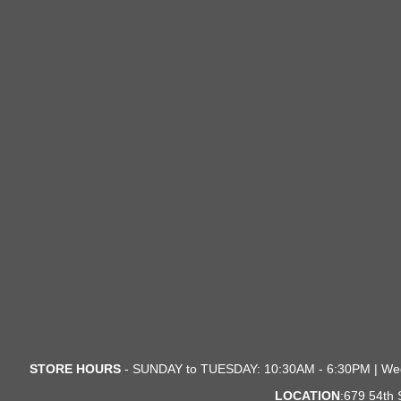
STORE HOURS
- SUNDAY to TUESDAY: 10:30AM - 6:30PM | We
LOCATION
:679 54th