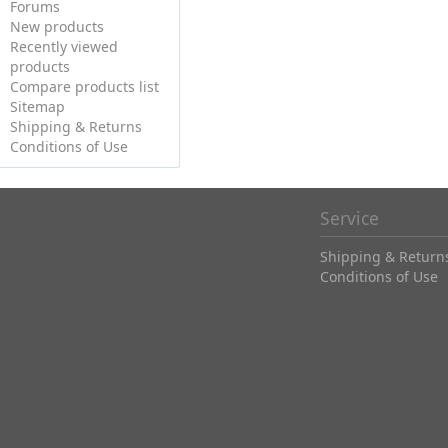
Forums
New products
Recently viewed
products
Compare products list
Sitemap
Shipping & Returns
Conditions of Use
Service
Shipping & Return
Conditions of Use