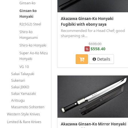
Ginsan-ko
Ginsan-ko
Honyaki
Akazawa Ginsan-Ko Honyaki
R2(SG2) Steel
Fugibiki with ebony saya
Recommended for a Head Chef; good
Shiro-ko
sharpening sk...
Hongasumi
$698.00
Shiro-ko Honyaki
$558.40
%
Super Ao-Ko Mizu
Details
Honyaki
VG 10
Sakai Takayuki
Sukenari
Sakai JIKKO
Sakai Yamazaki
Aritsugu
Masamoto Sohonten
Western Style Knives
Limited & Rare Knives
Akazawa Ginsan-Ko Mirror Honyaki